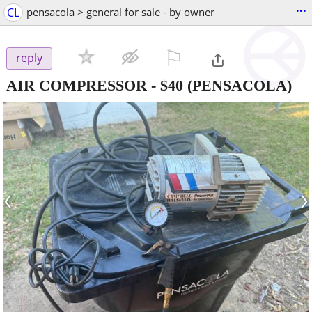
...
CL
pensacola > general for sale - by owner
⚐

reply
AIR COMPRESSOR
-
$40
(PENSACOLA)
‹
›