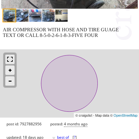
AIR COMPRESSOR WITH HOSE AND TIRE GUAGE
TEXT OR CALL 8-5-0-2-6-1-8-3-FIVE FOUR
© craigslist - Map data ©
OpenStreetMap
post id: 7927882956
posted:
4 months ago
♥
updated:
18 days ago
best of
[
?
]