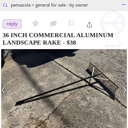
...
CL
pensacola > general for sale - by owner
⚐

reply
36 INCH COMMERCIAL ALUMINUM
LANDSCAPE RAKE
-
$38
‹
›