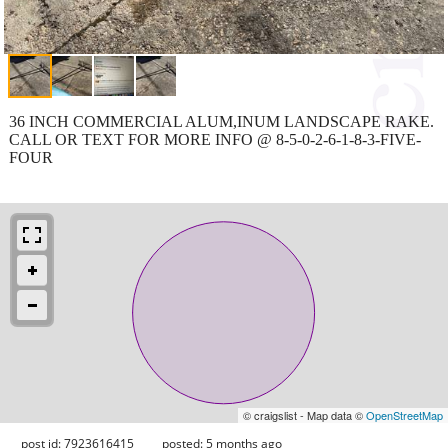
36 INCH COMMERCIAL ALUM,INUM LANDSCAPE RAKE.
CALL OR TEXT FOR MORE INFO @ 8-5-0-2-6-1-8-3-FIVE-
FOUR
© craigslist - Map data ©
OpenStreetMap
post id: 7923616415
posted:
5 months ago