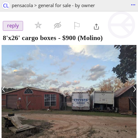
...
CL
pensacola > general for sale - by owner
⚐

reply
8'x26' cargo boxes
-
$900
(Molino)
‹
›