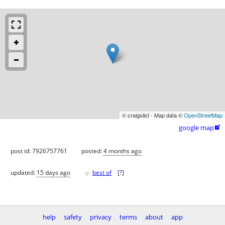
© craigslist - Map data ©
OpenStreetMap
google map

post id: 7926757761
posted:
4 months ago
♥
updated:
15 days ago
best of
[
?
]
help
safety
privacy
terms
about
app