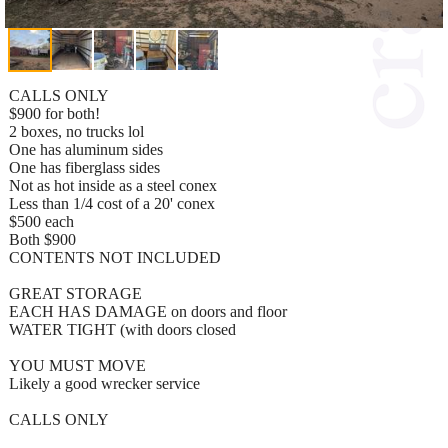
CALLS ONLY
$900 for both!
2 boxes, no trucks lol
One has aluminum sides
One has fiberglass sides
Not as hot inside as a steel conex
Less than 1/4 cost of a 20' conex
$500 each
Both $900
CONTENTS NOT INCLUDED
GREAT STORAGE
EACH HAS DAMAGE on doors and floor
WATER TIGHT (with doors closed
YOU MUST MOVE
Likely a good wrecker service
CALLS ONLY