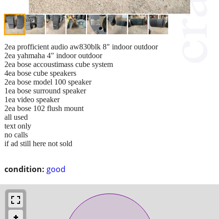
2ea profficient audio aw830blk 8" indoor outdoor
2ea yahmaha 4" indoor outdoor
2ea bose accoustimass cube system
4ea bose cube speakers
2ea bose model 100 speaker
1ea bose surround speaker
1ea video speaker
2ea bose 102 flush mount
all used
text only
no calls
if ad still here not sold
condition:
good