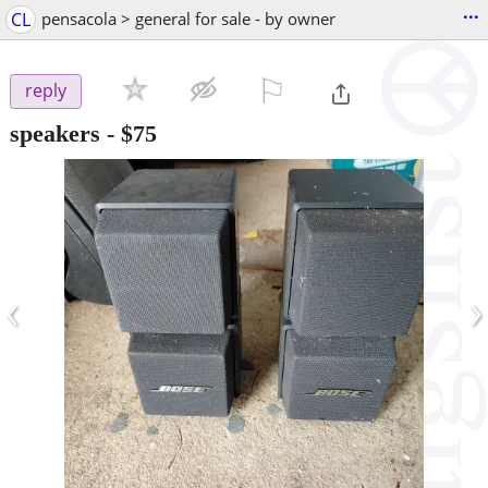
...
CL
pensacola > general for sale - by owner
⚐

reply
speakers
-
$75
‹
›