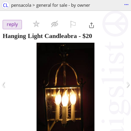
...
CL
pensacola > general for sale - by owner
⚐

reply
Hanging Light Candleabra
-
$20
‹
›