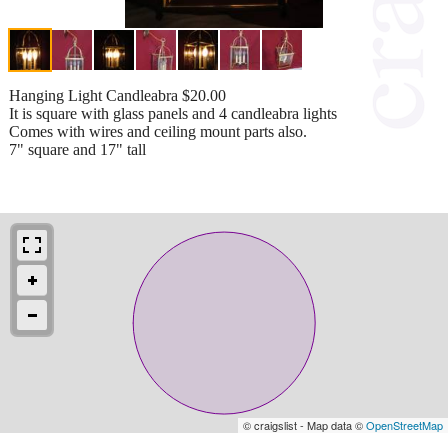
Hanging Light Candleabra $20.00
It is square with glass panels and 4 candleabra lights
Comes with wires and ceiling mount parts also.
7" square and 17" tall
© craigslist - Map data ©
OpenStreetMap