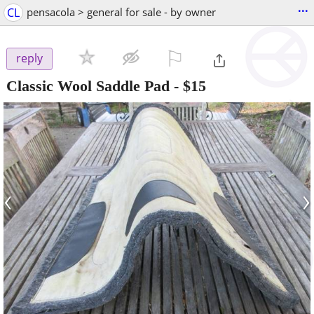
...
CL
pensacola > general for sale - by owner
⚐

reply
Classic Wool Saddle Pad
-
$15
‹
›