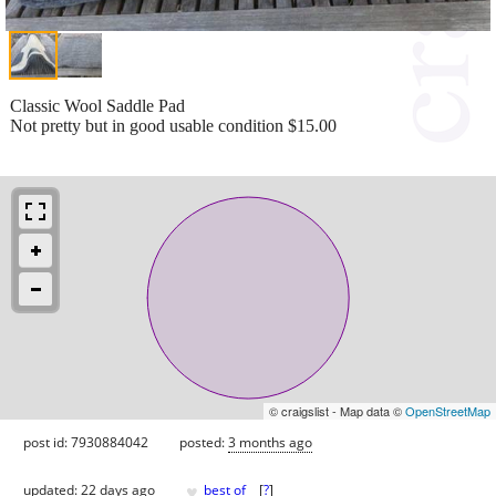
Classic Wool Saddle Pad
Not pretty but in good usable condition $15.00
© craigslist - Map data ©
OpenStreetMap
post id: 7930884042
posted:
3 months ago
♥
updated:
22 days ago
best of
[
?
]