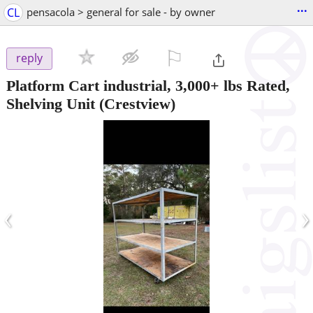
...
CL
pensacola > general for sale - by owner
⚐

reply
Platform Cart industrial, 3,000+ lbs Rated,
Shelving Unit
(Crestview)
‹
›