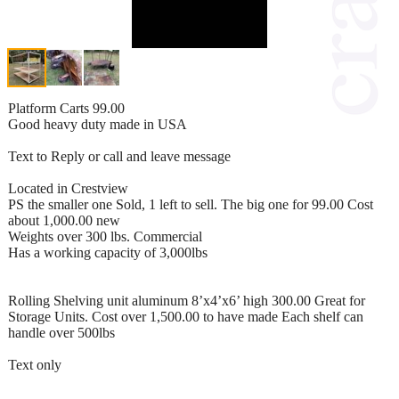
Platform Carts 99.00
Good heavy duty made in USA
Text to Reply or call and leave message
Located in Crestview
PS the smaller one Sold, 1 left to sell. The big one for 99.00 Cost
about 1,000.00 new
Weights over 300 lbs. Commercial
Has a working capacity of 3,000lbs
Rolling Shelving unit aluminum 8’x4’x6’ high 300.00 Great for
Storage Units. Cost over 1,500.00 to have made Each shelf can
handle over 500lbs
Text only