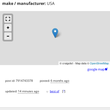
make / manufacturer:
USA
© craigslist - Map data ©
OpenStreetMap
google map

post id: 7914743378
posted:
6 months ago
♥
updated:
14 minutes ago
best of
[
?
]