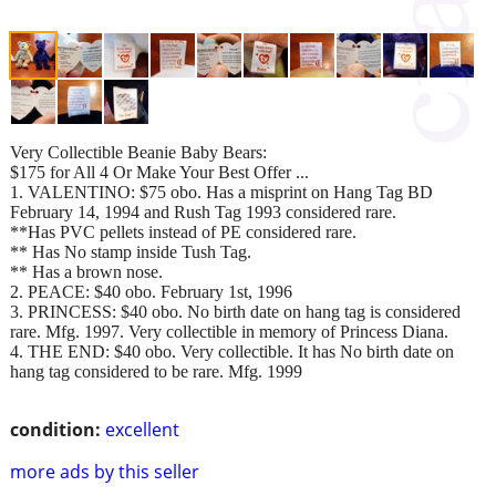
Very Collectible Beanie Baby Bears:
$175 for All 4 Or Make Your Best Offer ...
1. VALENTINO: $75 obo. Has a misprint on Hang Tag BD
February 14, 1994 and Rush Tag 1993 considered rare.
**Has PVC pellets instead of PE considered rare.
** Has No stamp inside Tush Tag.
** Has a brown nose.
2. PEACE: $40 obo. February 1st, 1996
3. PRINCESS: $40 obo. No birth date on hang tag is considered
rare. Mfg. 1997. Very collectible in memory of Princess Diana.
4. THE END: $40 obo. Very collectible. It has No birth date on
hang tag considered to be rare. Mfg. 1999
condition:
excellent
more ads by this seller