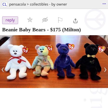
...
CL
pensacola > collectibles - by owner
⚐

reply
Beanie Baby Bears
-
$175
(Milton)
‹
›