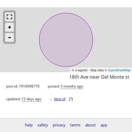
© craigslist - Map data ©
OpenStreetMap
18th Ave near Del Monte st
post id: 7918998770
posted:
5 months ago
♥
updated:
12 days ago
best of
[
?
]
help
safety
privacy
terms
about
app