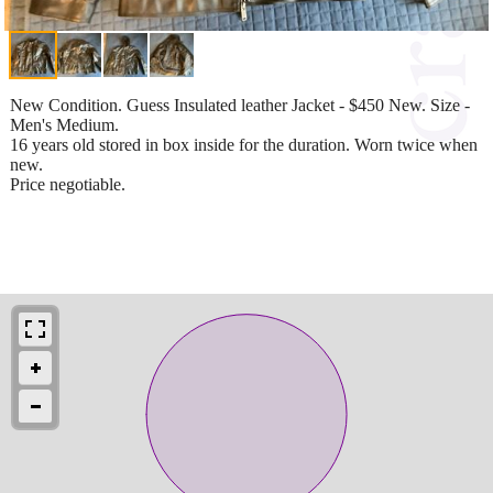
New Condition. Guess Insulated leather Jacket - $450 New. Size -
Men's Medium.
16 years old stored in box inside for the duration. Worn twice when
new.
Price negotiable.