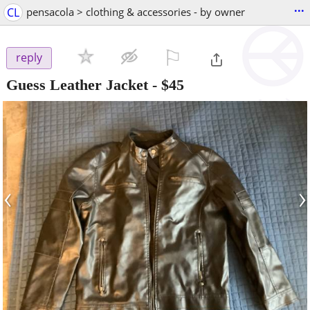
...
CL
pensacola > clothing & accessories - by owner
⚐

reply
Guess Leather Jacket
-
$45
‹
›