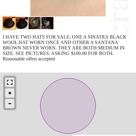
I HAVE TWO HATS FOR SALE; ONE A SINATRA BLACK
WOOL HAT WORN ONCE AND OTHER A SANTANA
BROWN NEVER WORN. THEY ARE BOTH MEDIUM IN
SIZE. SEE PICTURES. ASKING $100.00 FOR BOTH.
Reasonable offers accepted