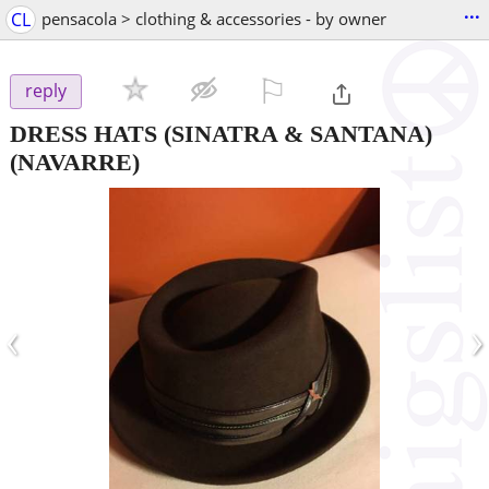
...
CL
pensacola > clothing & accessories - by owner
⚐

reply
DRESS HATS (SINATRA & SANTANA)
(NAVARRE)
‹
›