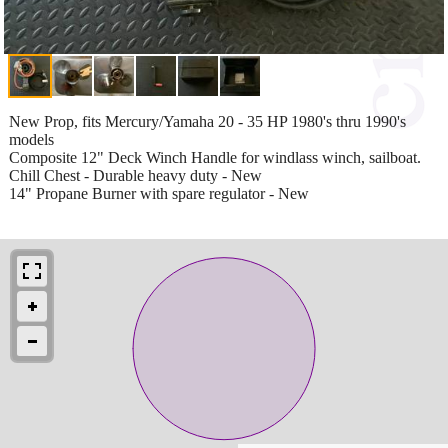
New Prop, fits Mercury/Yamaha 20 - 35 HP 1980's thru 1990's
models
Composite 12" Deck Winch Handle for windlass winch, sailboat.
Chill Chest - Durable heavy duty - New
14" Propane Burner with spare regulator - New