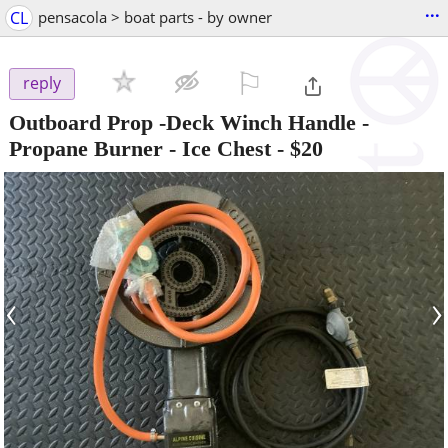
...
CL
pensacola > boat parts - by owner
⚐

reply
Outboard Prop -Deck Winch Handle -
Propane Burner - Ice Chest
-
$20
‹
›