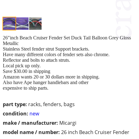
26″inch Beach Cruiser Fender Set Duck Tail Balloon Grey Gloss
Metallic
Stainless Steel fender strut Support brackets.
Have many different colors of fender sets also chrome.
Reflector and bolts to attach struts.
Local pick up only.
Save $30.00 in shipping
Amazon wants 20 or 30 dollars more in shipping.
Also have Ape hanger handlebars and other
expensive to ship parts.
part type:
racks, fenders, bags
condition:
new
make / manufacturer:
Micargi
model name / number:
26 inch Beach Cruiser Fender