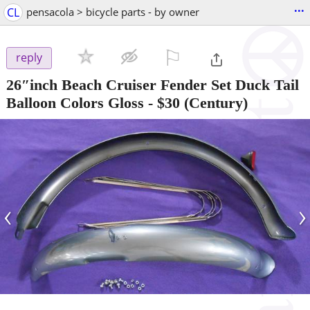
...
CL
pensacola > bicycle parts - by owner
⚐

reply
26″inch Beach Cruiser Fender Set Duck Tail
Balloon Colors Gloss
-
$30
(Century)
‹
›