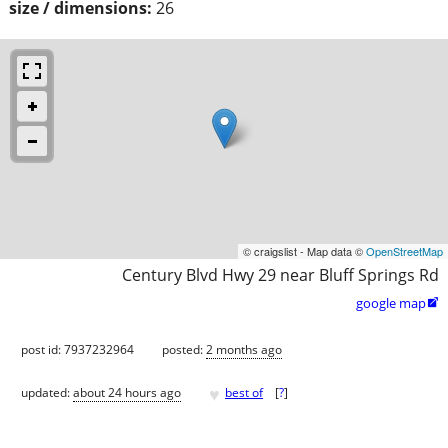
size / dimensions:
26
© craigslist - Map data ©
OpenStreetMap
Century Blvd Hwy 29 near Bluff Springs Rd
google map

post id: 7937232964
posted:
2 months ago
♥
updated:
about 24 hours ago
best of
[
?
]