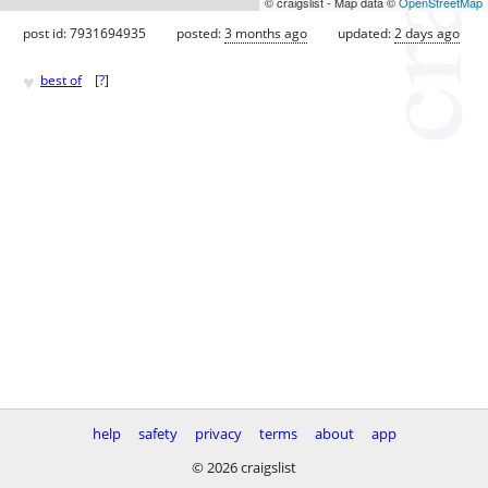
© craigslist - Map data ©
OpenStreetMap
post id: 7931694935
posted:
3 months ago
updated:
2 days ago
♥
best of
[
?
]
help
safety
privacy
terms
about
app
© 2026 craigslist