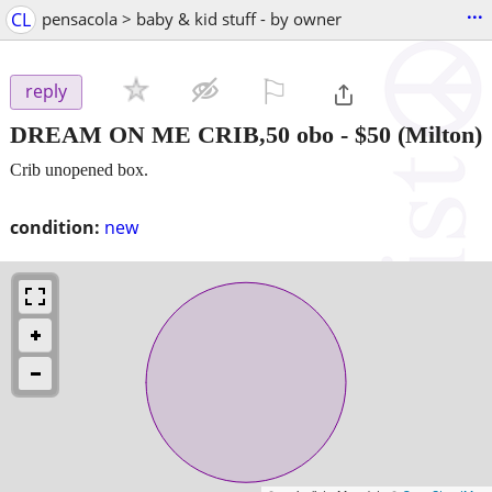
...
CL
pensacola > baby & kid stuff - by owner
⚐

reply
DREAM ON ME CRIB,50 obo
-
$50
(Milton)
Crib unopened box.
condition:
new