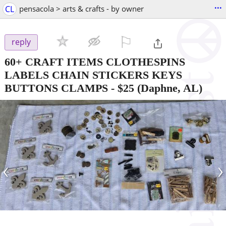
...
CL
pensacola > arts & crafts - by owner
⚐

reply
60+ CRAFT ITEMS CLOTHESPINS
LABELS CHAIN STICKERS KEYS
BUTTONS CLAMPS
-
$25
(Daphne, AL)
‹
›