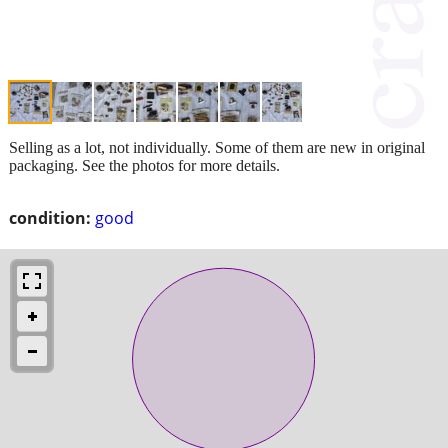
Selling as a lot, not individually. Some of them are new in original
packaging. See the photos for more details.
condition:
good