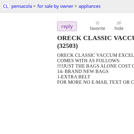
CL
pensacola
>
for sale by owner
>
appliances
reply
favorite
hide
ORECK CLASSIC VACC
(32503)
ORECK CLASSIC VACCUM EXCEL
COMES WITH AS FOLLOWS:
!!!!JUST THE BAGS ALONE COST 
14- BRAND NEW BAGS
1-EXTRA BELT
FOR MORE NO E-MAIL TEXT OR CALL