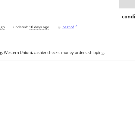
condi
♥
[
?
]
ago
updated:
16 days ago
best of
.g. Western Union), cashier checks, money orders, shipping.