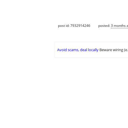
post id: 7932914246
posted:
3 months 
Avoid scams, deal locally
Beware wiring (e