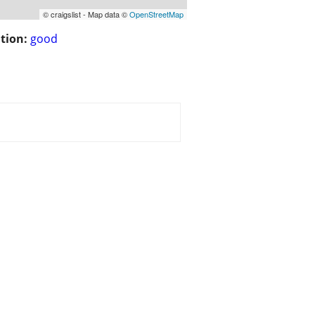
© craigslist - Map data ©
OpenStreetMap
tion:
good