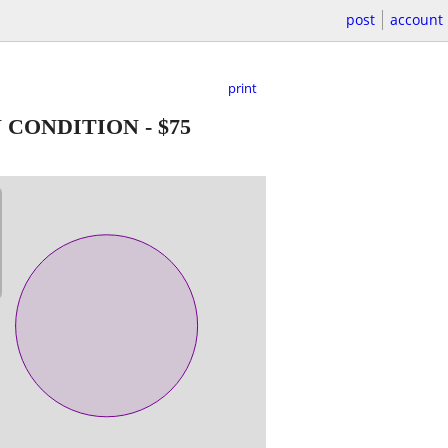
post
account
print
N CONDITION
-
$75