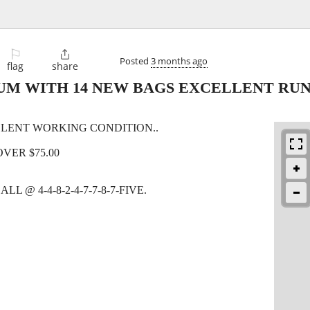
⚐

Posted
3 months ago
flag
share
UM WITH 14 NEW BAGS EXCELLENT RU
LENT WORKING CONDITION..
OVER $75.00
 @ 4-4-8-2-4-7-7-8-7-FIVE.