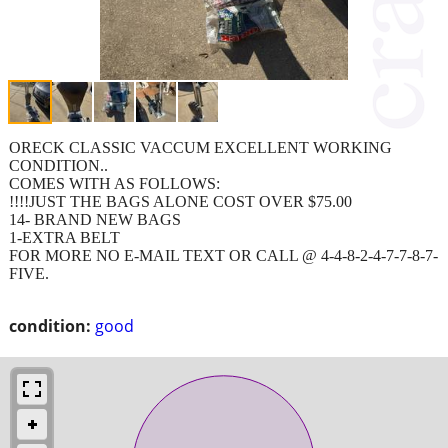
ORECK CLASSIC VACCUM EXCELLENT WORKING
CONDITION..
COMES WITH AS FOLLOWS:
!!!!JUST THE BAGS ALONE COST OVER $75.00
14- BRAND NEW BAGS
1-EXTRA BELT
FOR MORE NO E-MAIL TEXT OR CALL @ 4-4-8-2-4-7-7-8-7-
FIVE.
condition:
good