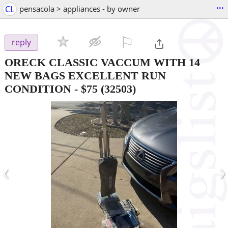
...
CL
pensacola > appliances - by owner
⚐

reply
ORECK CLASSIC VACCUM WITH 14
NEW BAGS EXCELLENT RUN
CONDITION
-
$75
(32503)
‹
›